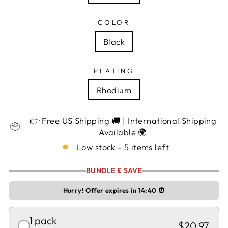
COLOR
Black
PLATING
Rhodium
👉 Free US Shipping 🚚 | International Shipping
Available 🌍
Low stock - 5 items left
BUNDLE & SAVE
Hurry! Offer expires in
14:40
⏰
1 pack
$20.97