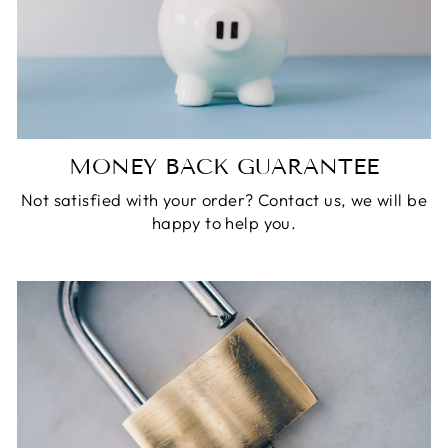
MONEY BACK GUARANTEE
Not satisfied with your order? Contact us, we will be
happy to help you.