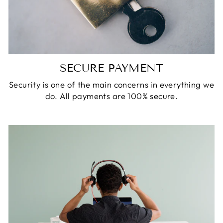
SECURE PAYMENT
Security is one of the main concerns in everything we
do. All payments are 100% secure.