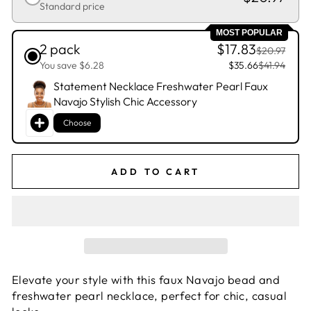
Standard price
MOST POPULAR
2 pack
$17.83
$20.97
You save $6.28
$35.66
$41.94
Statement Necklace Freshwater Pearl Faux
Navajo Stylish Chic Accessory
Choose
ADD TO CART
Elevate your style with this faux Navajo bead and
freshwater pearl necklace, perfect for chic, casual