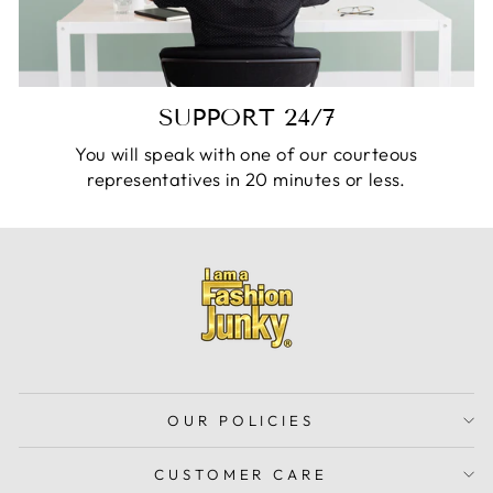
SUPPORT 24/7
You will speak with one of our courteous
representatives in 20 minutes or less.
OUR POLICIES
CUSTOMER CARE