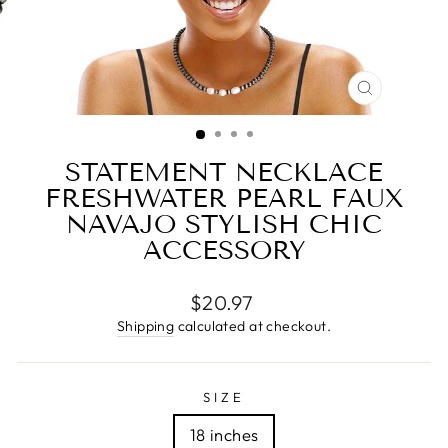
CLOSE
(ESC)
STATEMENT NECKLACE
FRESHWATER PEARL FAUX
NAVAJO STYLISH CHIC
ACCESSORY
Regular
$20.97
price
Shipping
calculated at checkout.
SIZE
18 inches