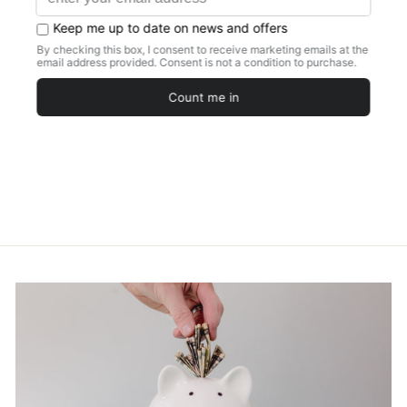
STATEMENT
NECKLACE
FRESHWATER
PEARL FAUX
NAVAJO
STYLISH CHIC
ACCESSORY
$20.97